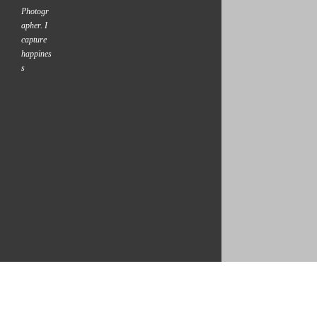
Photogr
apher. I
capture
happines
s