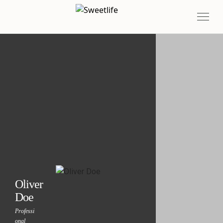
Oliver
Doe
Professi
onal