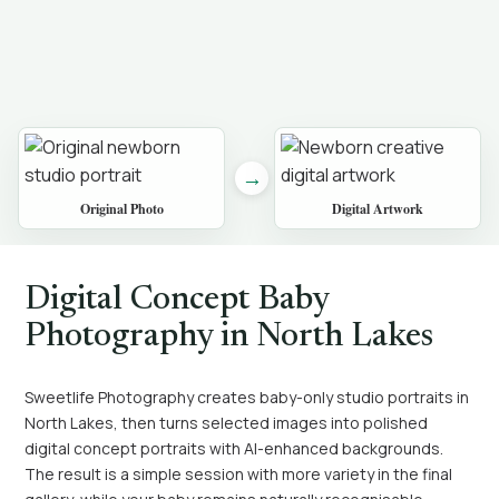
→
Original Photo
Digital Artwork
Digital Concept Baby
Photography in North Lakes
Sweetlife Photography creates baby-only studio portraits in
North Lakes, then turns selected images into polished
digital concept portraits with AI-enhanced backgrounds.
The result is a simple session with more variety in the final