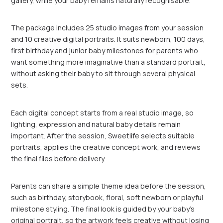
gallery, while your baby remains naturally recognisable.
The package includes 25 studio images from your session
and 10 creative digital portraits. It suits newborn, 100 days,
first birthday and junior baby milestones for parents who
want something more imaginative than a standard portrait,
without asking their baby to sit through several physical
sets.
Each digital concept starts from a real studio image, so
lighting, expression and natural baby details remain
important. After the session, Sweetlife selects suitable
portraits, applies the creative concept work, and reviews
the final files before delivery.
Parents can share a simple theme idea before the session,
such as birthday, storybook, floral, soft newborn or playful
milestone styling. The final look is guided by your baby’s
original portrait, so the artwork feels creative without losing