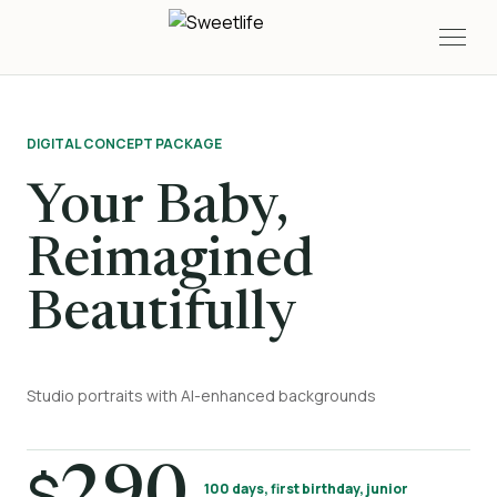
DIGITAL CONCEPT PACKAGE
Your Baby,
Reimagined
Beautifully
Studio portraits with AI-enhanced backgrounds
$
100 days, first birthday, junior