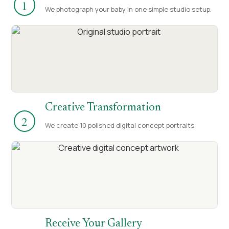
1
We photograph your baby in one simple studio setup.
Creative Transformation
2
We create 10 polished digital concept portraits.
Receive Your Gallery