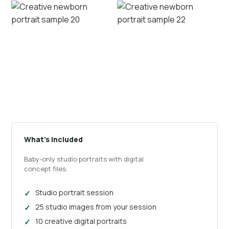
What’s Included
Baby-only studio portraits with digital
concept files.
Studio portrait session
25 studio images from your session
10 creative digital portraits