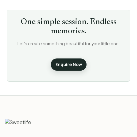
One simple session. Endless
memories.
Let’s create something beautiful for your little one.
Enquire Now