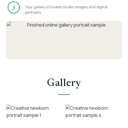
3
Your gallery includes studio images and digital
portraits.
Gallery