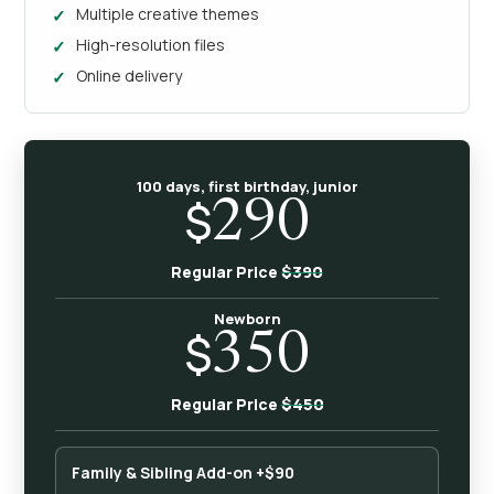
Multiple creative themes
High-resolution files
Online delivery
100 days, first birthday, junior
$
290
$390
Regular Price
Newborn
$
350
$450
Regular Price
Family & Sibling Add-on +$90