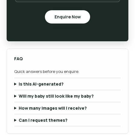
Enquire Now
FAQ
Quick answers before you enquire.
Is this AI-generated?
Will my baby still look like my baby?
How many images will I receive?
Can I request themes?