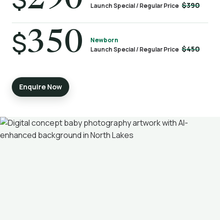
290
$390
Launch Special / Regular Price
$
350
Newborn
$450
Launch Special / Regular Price
Enquire Now