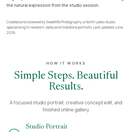
the natural expression from the studio session.
Created and reviewed by Sweetlife Photography, a North Lakes studio
specialising in newborn, baby and milestone portraits. Last updated June
2026.
HOW IT WORKS
Simple Steps. Beautiful
Results.
A focused studio portrait, creative concept edit, and
finished online gallery.
Studio Portrait