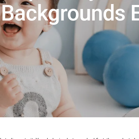
Backgrounds E