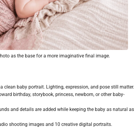
 photo as the base for a more imaginative final image.
 clean baby portrait. Lighting, expression, and pose still matter
ward birthday, storybook, princess, newborn, or other baby-
ds and details are added while keeping the baby as natural as
io shooting images and 10 creative digital portraits.