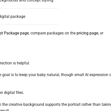
ckgrounds and concept styling
igital package
ept Package page
, compare packages on the
pricing page
, or
ection is helpful.
 goal is to keep your baby natural, though small AI expression o
 digital files.
the creative background supports the portrait rather than takin
result.