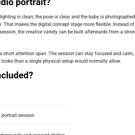
dio portrait?
 lighting is clean, the pose is clear, and the baby is photographed
. That makes the digital concept stage more flexible. Instead of
ession, the creative variety can be built afterwards from a stro
 a short attention span. The session can stay focused and calm,
 of looks than a single physical setup would normally allow.
ncluded?
 portrait session