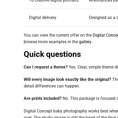
10 creative digital portraits
AI-enhanced ba
Digital delivery
Designed as a d
You can view the current offer on the
Digital Conc
browse more examples in the
gallery
.
Quick questions
Can I request a theme?
Yes. Clear, simple theme dir
Will every image look exactly like the original?
The
detail differences can happen.
Are prints included?
No. This package is focused on
Digital Concept baby photography works best when 
over. The studio image is still the heart of the final 