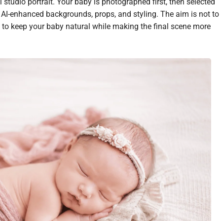
 studio portrait. Your baby is photographed first, then selected
h AI-enhanced backgrounds, props, and styling. The aim is not to
 to keep your baby natural while making the final scene more