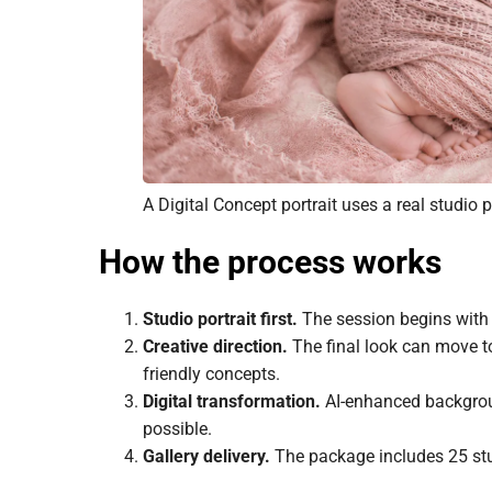
A Digital Concept portrait uses a real studio
How the process works
Studio portrait first.
The session begins with a
Creative direction.
The final look can move to
friendly concepts.
Digital transformation.
AI-enhanced backgroun
possible.
Gallery delivery.
The package includes 25 stud