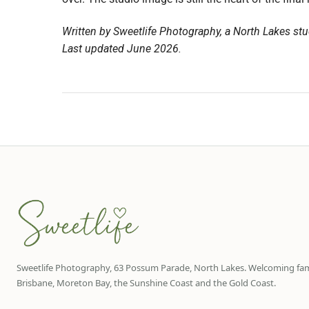
Written by Sweetlife Photography, a North Lakes stu
Last updated June 2026.
Sweetlife Photography, 63 Possum Parade, North Lakes. Welcoming fam
Brisbane, Moreton Bay, the Sunshine Coast and the Gold Coast.