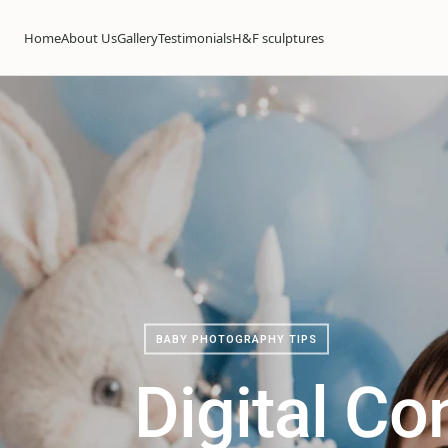
Home
About Us
Gallery
Testimonials
H&F sculptures
BABY PHOTOGRAPHY TIPS
Digital Co