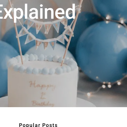
xplained
Popular Posts