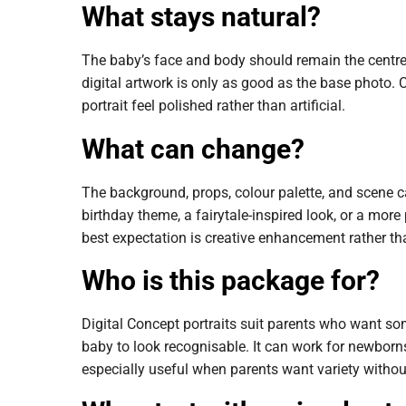
What stays natural?
The baby’s face and body should remain the centre 
digital artwork is only as good as the base photo. C
portrait feel polished rather than artificial.
What can change?
The background, props, colour palette, and scene ca
birthday theme, a fairytale-inspired look, or a more
best expectation is creative enhancement rather t
Who is this package for?
Digital Concept portraits suit parents who want so
baby to look recognisable. It can work for newborns,
especially useful when parents want variety without