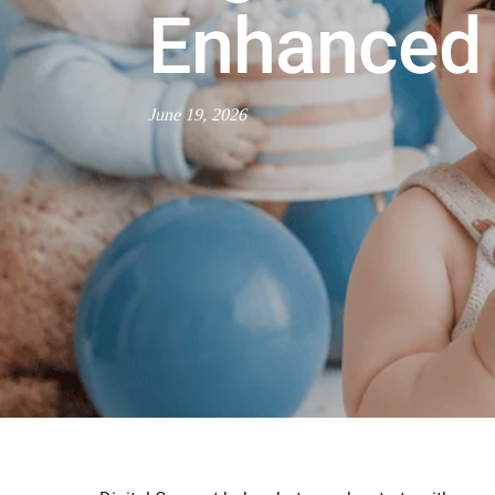
Enhanced 
June 19, 2026