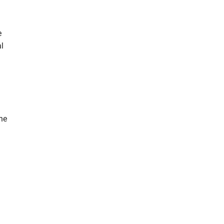
e
al
the