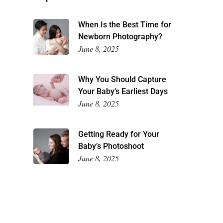
When Is the Best Time for
Newborn Photography?
June 8, 2025
Why You Should Capture
Your Baby’s Earliest Days
June 8, 2025
Getting Ready for Your
Baby’s Photoshoot
June 8, 2025