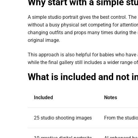
Why start with a simple stu
A simple studio portrait gives the best control. The
without a busy physical set competing for attention
changing outfits and props many times during the s
original image.
This approach is also helpful for babies who have
while the final gallery still includes a wider range
What is included and not i
Included
Notes
25 studio shooting images
From the studio