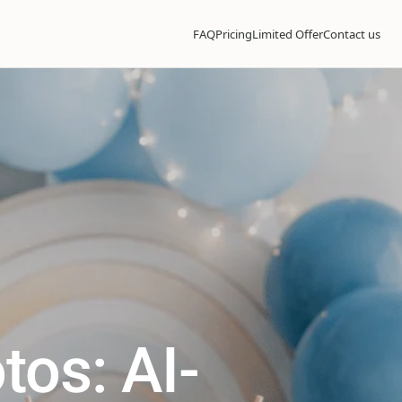
FAQ
Pricing
Limited Offer
Contact us
tos: AI-