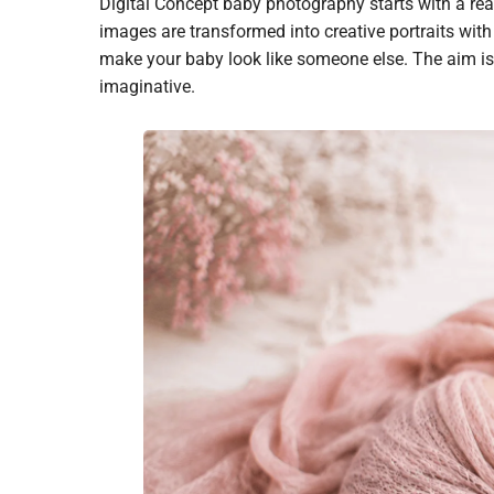
Digital Concept baby photography starts with a real
images are transformed into creative portraits wit
make your baby look like someone else. The aim is
imaginative.