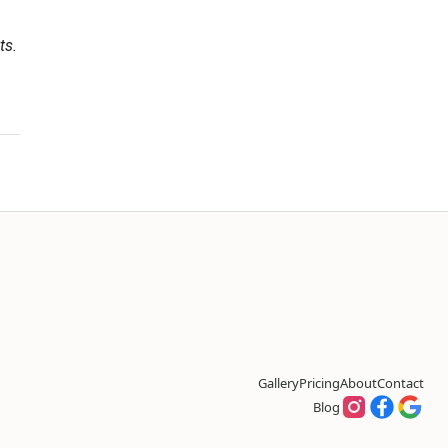
ts.
Gallery
Pricing
About
Contact
Blog