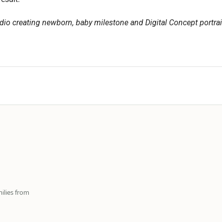
dio creating newborn, baby milestone and Digital Concept portrai
ilies from