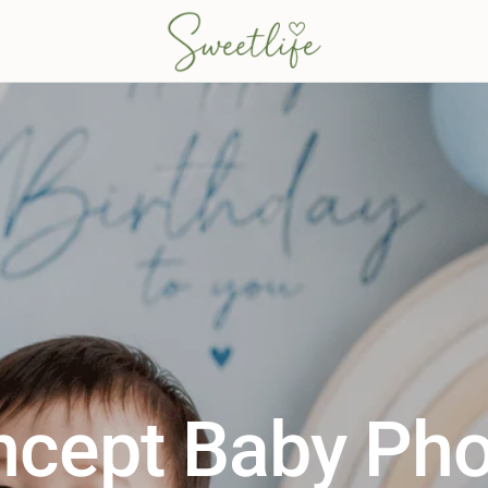
ncept Baby Pho