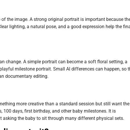
of the image. A strong original portrait is important because th
lear lighting, a natural pose, and a good expression help the fin
n change. A simple portrait can become a soft floral setting, a
 playful milestone portrait. Small AI differences can happen, so 
han documentary editing.
mething more creative than a standard session but still want the
 100 days, first birthday, and other baby milestones. It is
 asking the baby to sit through many different physical sets.