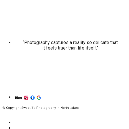
“Photography captures a reality so delicate that
it feels truer than life itself.”
Blog
© Copyright Sweetlife Photography in North Lakes