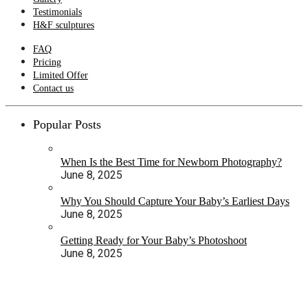
Testimonials
H&F sculptures
FAQ
Pricing
Limited Offer
Contact us
Popular Posts
When Is the Best Time for Newborn Photography?
June 8, 2025
Why You Should Capture Your Baby’s Earliest Days
June 8, 2025
Getting Ready for Your Baby’s Photoshoot
June 8, 2025