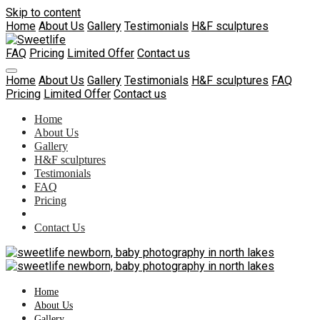
Skip to content
Home
About Us
Gallery
Testimonials
H&F sculptures
FAQ
Pricing
Limited Offer
Contact us
Home
About Us
Gallery
Testimonials
H&F sculptures
FAQ
Pricing
Limited Offer
Contact us
Home
About Us
Gallery
H&F sculptures
Testimonials
FAQ
Pricing
Contact Us
Home
About Us
Gallery