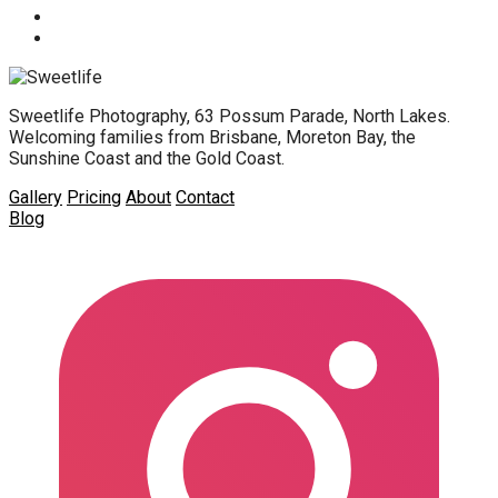
Sweetlife Photography, 63 Possum Parade, North Lakes.
Welcoming families from Brisbane, Moreton Bay, the
Sunshine Coast and the Gold Coast.
Gallery
Pricing
About
Contact
Blog