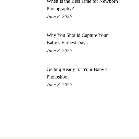
When Is the Best Time for Newborn
Photography?
June 8, 2025
Why You Should Capture Your
Baby’s Earliest Days
June 8, 2025
Getting Ready for Your Baby’s
Photoshoot
June 8, 2025