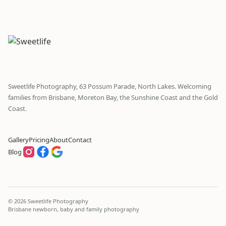
Sweetlife Photography, 63 Possum Parade, North Lakes. Welcoming
families from Brisbane, Moreton Bay, the Sunshine Coast and the Gold
Coast.
Gallery
Pricing
About
Contact
Blog
© 2026 Sweetlife Photography
Brisbane newborn, baby and family photography