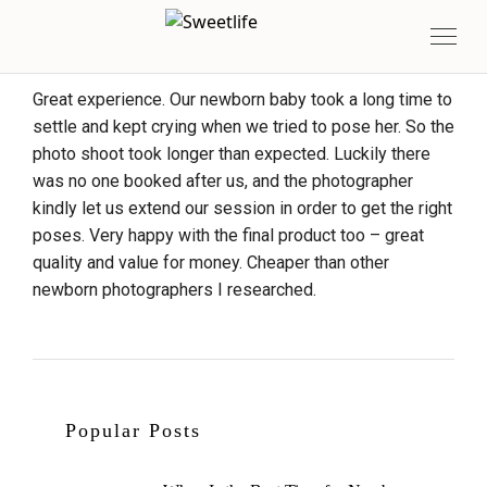
Great experience. Our newborn baby took a long time to
settle and kept crying when we tried to pose her. So the
photo shoot took longer than expected. Luckily there
was no one booked after us, and the photographer
kindly let us extend our session in order to get the right
poses. Very happy with the final product too – great
quality and value for money. Cheaper than other
newborn photographers I researched.
Popular Posts